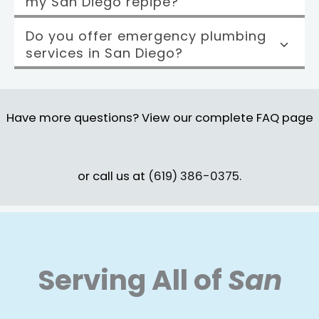
my San Diego repipe?
Do you offer emergency plumbing
services in San Diego?
Have more questions? View our complete FAQ page
or call us at
(619) 386-0375
.
Serving All of
San