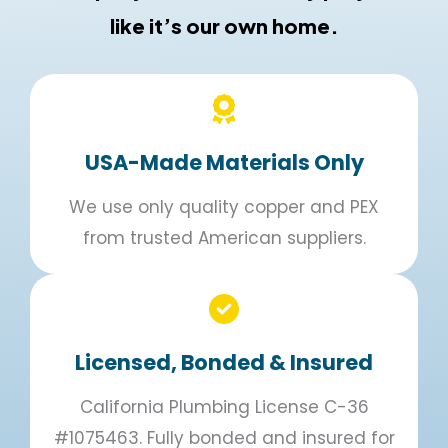
like it’s our own home.
USA-Made Materials Only
We use only quality copper and PEX
from trusted American suppliers.
Licensed, Bonded & Insured
California Plumbing License C-36
#1075463. Fully bonded and insured for