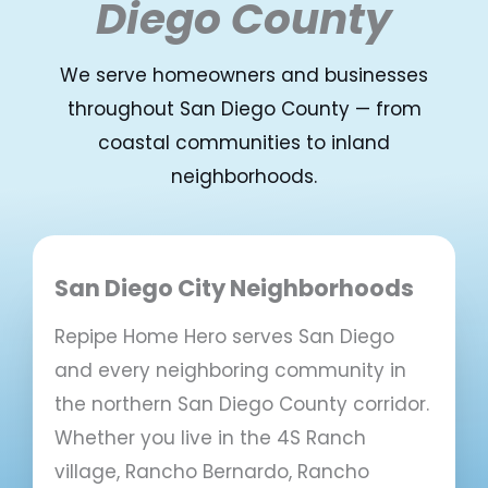
Diego County
We serve homeowners and businesses
throughout San Diego County — from
coastal communities to inland
neighborhoods.
San Diego City Neighborhoods
Repipe Home Hero serves San Diego
and every neighboring community in
the northern San Diego County corridor.
Whether you live in the 4S Ranch
village, Rancho Bernardo, Rancho