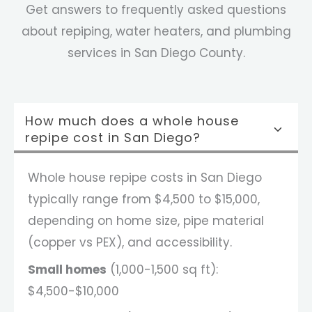
Get answers to frequently asked questions
about repiping, water heaters, and plumbing
services in San Diego County.
How much does a whole house
repipe cost in San Diego?
Whole house repipe costs in San Diego
typically range from $4,500 to $15,000,
depending on home size, pipe material
(copper vs PEX), and accessibility.
Small homes
(1,000-1,500 sq ft):
$4,500-$10,000