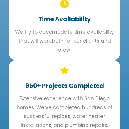
Time Availability​
We try to accomodate time availability
that will work both for our clients and
crew.
950+ Projects Completed
Extensive experience with San Diego
homes. We’ve completed hundreds of
successful repipes, water heater
installations, and plumbing repairs.