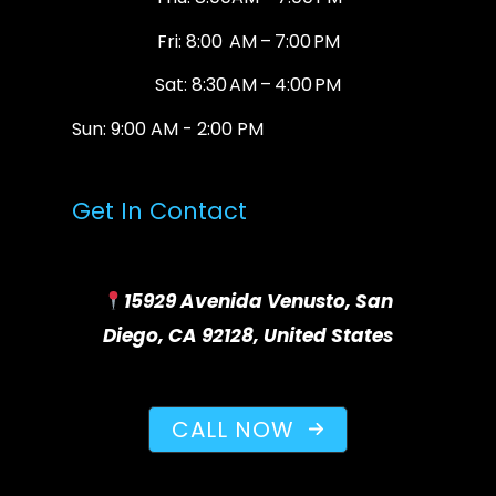
Fri: 8:00 AM – 7:00 PM
Sat: 8:30 AM – 4:00 PM
Sun: 9:00 AM - 2:00 PM
Get In Contact
15929 Avenida Venusto, San
Diego, CA 92128, United States
CALL NOW