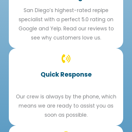
San Diego’s highest-rated repipe
specialist with a perfect 5.0 rating on
Google and Yelp. Read our reviews to
see why customers love us.
Quick Response​
Our crew is always by the phone, which
means we are ready to assist you as
soon as possible.