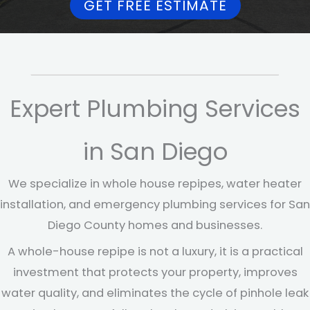
GET FREE ESTIMATE
Expert Plumbing Services
in San Diego
We specialize in whole house repipes, water heater
installation, and emergency plumbing services for San
Diego County homes and businesses.
A whole-house repipe is not a luxury, it is a practical
investment that protects your property, improves
water quality, and eliminates the cycle of pinhole leak