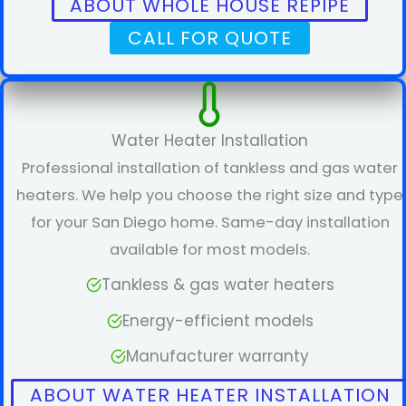
ABOUT WHOLE HOUSE REPIPE
CALL FOR QUOTE
Water Heater Installation
Professional installation of tankless and gas water
heaters. We help you choose the right size and type
for your San Diego home. Same-day installation
available for most models.
Tankless & gas water heaters
Energy-efficient models
Manufacturer warranty
ABOUT WATER HEATER INSTALLATION