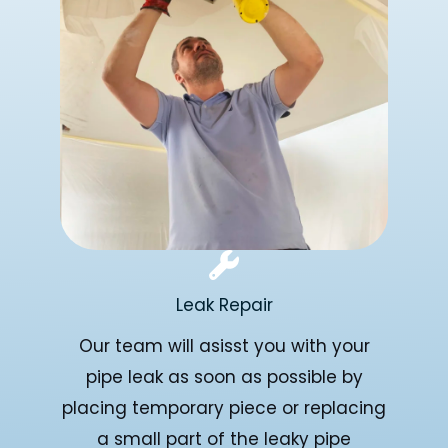
Leak Repair
Our team will asisst you with your
pipe leak as soon as possible by
placing temporary piece or replacing
a small part of the leaky pipe