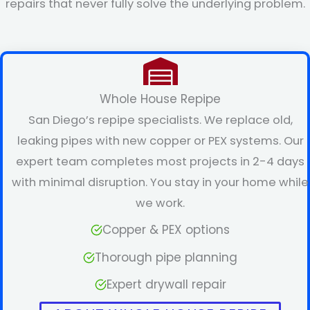
repairs that never fully solve the underlying problem.
Whole House Repipe
San Diego’s repipe specialists. We replace old,
leaking pipes with new copper or PEX systems. Our
expert team completes most projects in 2-4 days
with minimal disruption. You stay in your home while
we work.
Copper & PEX options
Thorough pipe planning
Expert drywall repair