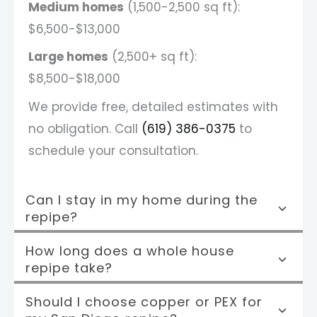
Medium homes
(1,500-2,500 sq ft):
$6,500-$13,000
Large homes
(2,500+ sq ft):
$8,500-$18,000
We provide free, detailed estimates with
no obligation. Call
(619) 386-0375
to
schedule your consultation.
Can I stay in my home during the
repipe?
How long does a whole house
repipe take?
Should I choose copper or PEX for