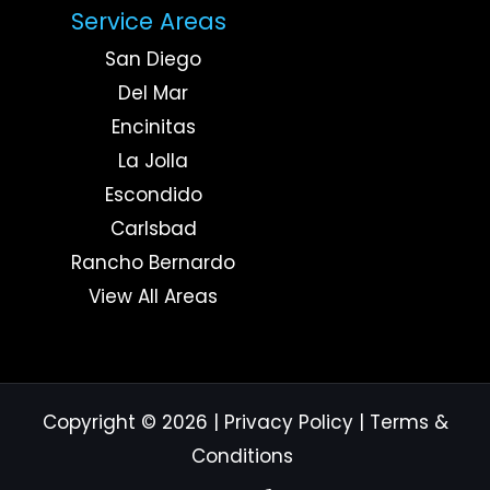
Service Areas
San Diego
Del Mar
Encinitas
La Jolla
Escondido
Carlsbad
Rancho Bernardo
View All Areas
Copyright © 2026
|
Privacy Policy
|
Terms &
Conditions