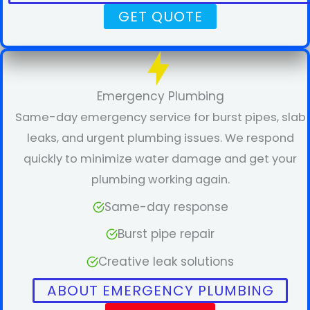
GET QUOTE
Emergency Plumbing
Same-day emergency service for burst pipes, slab
leaks, and urgent plumbing issues. We respond
quickly to minimize water damage and get your
plumbing working again.
Same-day response
Burst pipe repair
Creative leak solutions
ABOUT EMERGENCY PLUMBING