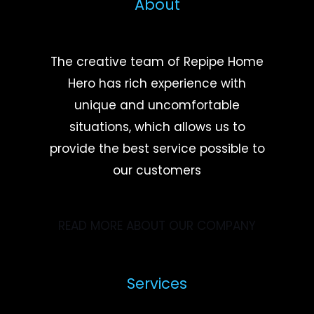
About
The creative team of Repipe Home
Hero has rich experience with
unique and uncomfortable
situations, which allows us to
provide the best service possible to
our customers
READ MORE ABOUT OUR COMPANY
Services