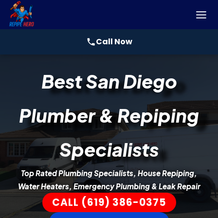
Call Now
Skip
Best San Diego
to
content
Plumber & Repiping
Specialists
Top Rated Plumbing Specialists, House Repiping,
Water Heaters, Emergency Plumbing & Leak Repair
CALL (619) 386-0375