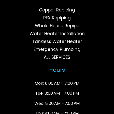
Copper Repiping
PEX Repiping
Whole House Repipe
Water Heater Installation
Tankless Water Heater
Emergency Plumbing
ALL SERVICES
Hours
Mon: 8:00 AM – 7:00 PM
Tue: 8:00 AM – 7:00 PM
Wed: 8:00 AM – 7:00 PM
Thu: 8:00AM – 7:00 PM