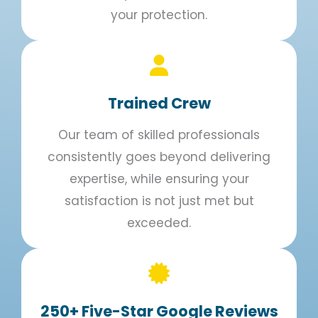
your protection.
Trained Crew​
Our team of skilled professionals
consistently goes beyond delivering
expertise, while ensuring your
satisfaction is not just met but
exceeded.
250+ Five-Star Google Reviews