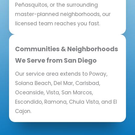
Peñasquitos, or the surrounding
master-planned neighborhoods, our
licensed team reaches you fast.
Communities & Neighborhoods
We Serve from San Diego
Our service area extends to Poway,
Solana Beach, Del Mar, Carlsbad,
Oceanside, Vista, San Marcos,
Escondido, Ramona, Chula Vista, and El
Cajon.