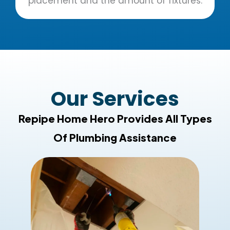
placement and the amount of fixtures.
Our Services
Repipe Home Hero Provides All Types
Of Plumbing Assistance