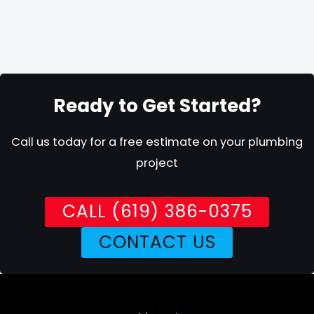
Ready to Get Started?
Call us today for a free estimate on your plumbing
project
CALL (619) 386-0375
CONTACT US