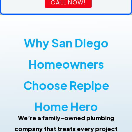
CALL NOW!
Why San Diego
Homeowners
Choose Repipe
Home Hero
Repipe Hero Helper
AI Agent
We’re a family-owned plumbing
Hello! How can I assist you today?
company that treats every project