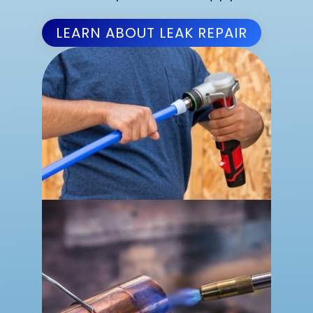
LEARN ABOUT LEAK REPAIR