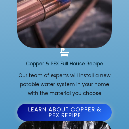
Copper & PEX Full House Repipe
Our team of experts will install a new
potable water system in your home
with the material you choose
LEARN ABOUT COPPER &
PEX REPIPE