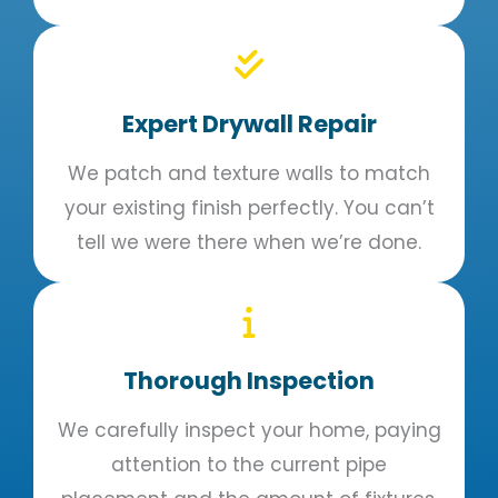
Expert Drywall Repair
We patch and texture walls to match
your existing finish perfectly. You can’t
tell we were there when we’re done.
Thorough Inspection
We carefully inspect your home, paying
attention to the current pipe