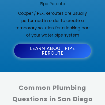
Pipe Reroute
Copper / PEX. Reroutes are usually
performed in order to create a
temporary solution for a leaking part
of your water pipe system
LEARN ABOUT PIPE
REROUTE
Common Plumbing
Questions in San Diego