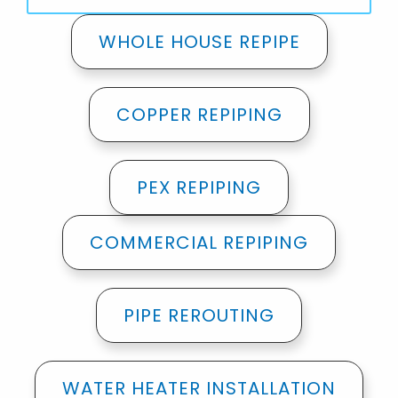
WHOLE HOUSE REPIPE
COPPER REPIPING
PEX REPIPING
COMMERCIAL REPIPING
PIPE REROUTING
WATER HEATER INSTALLATION