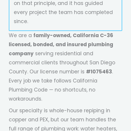
on that principle, and it has guided
every project the team has completed
since.
We are a
family-owned, California C-36
licensed, bonded, and insured plumbing
company
serving residential and
commercial clients throughout San Diego
County. Our license number is
#1075463
.
Every job we take follows California
Plumbing Code — no shortcuts, no
workarounds.
Our specialty is whole-house repiping in
copper and PEX, but our team handles the
full range of plumbing work: water heaters,