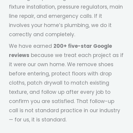
fixture installation, pressure regulators, main
line repair, and emergency calls. If it
involves your home’s plumbing, we do it
correctly and completely.
We have earned
200+ five-star Google
reviews
because we treat each project as if
it were our own home. We remove shoes
before entering, protect floors with drop
cloths, patch drywall to match existing
texture, and follow up after every job to
confirm you are satisfied. That follow-up
call is not standard practice in our industry
— for us, it is standard.