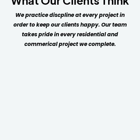
What Our Clients Think
We practice discpline at every project in
order to keep our clients happy. Our team
takes pride in every residential and
commerical project we complete.