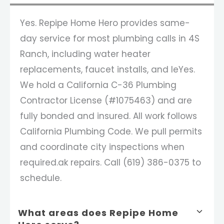
Yes. Repipe Home Hero provides same-
day service for most plumbing calls in 4S
Ranch, including water heater
replacements, faucet installs, and leYes.
We hold a California C-36 Plumbing
Contractor License (#1075463) and are
fully bonded and insured. All work follows
California Plumbing Code. We pull permits
and coordinate city inspections when
required.ak repairs. Call (619) 386-0375 to
schedule.
What areas does Repipe Home