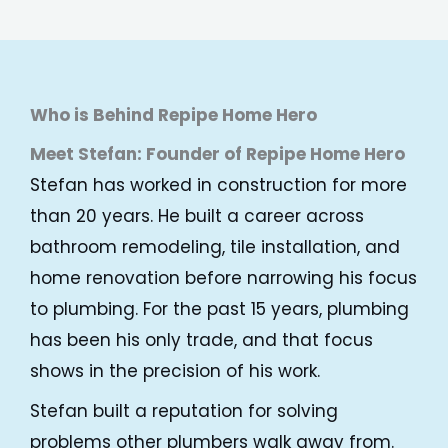
Who is Behind Repipe Home Hero
Meet Stefan: Founder of Repipe Home Hero
Stefan has worked in construction for more
than 20 years. He built a career across
bathroom remodeling, tile installation, and
home renovation before narrowing his focus
to plumbing. For the past 15 years, plumbing
has been his only trade, and that focus
shows in the precision of his work.
Stefan built a reputation for solving
problems other plumbers walk away from.