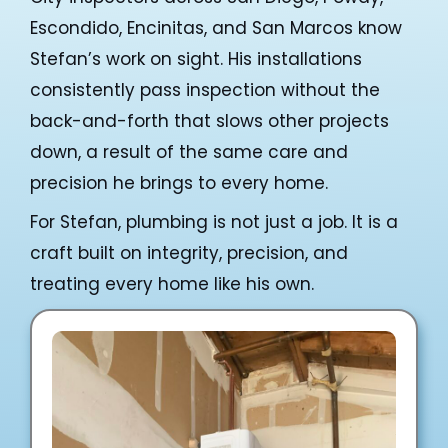
Escondido, Encinitas, and San Marcos know
Stefan’s work on sight. His installations
consistently pass inspection without the
back-and-forth that slows other projects
down, a result of the same care and
precision he brings to every home.
For Stefan, plumbing is not just a job. It is a
craft built on integrity, precision, and
treating every home like his own.