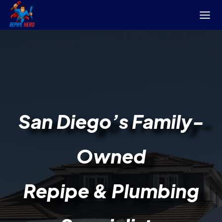
Skip
to
content
San Diego’s
Family-
Owned
Repipe & Plumbing