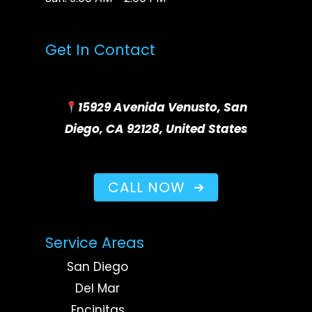
Get In Contact
15929 Avenida Venusto, San
Diego, CA 92128, United States
CALL NOW
Service Areas
San Diego
Del Mar
Encinitas