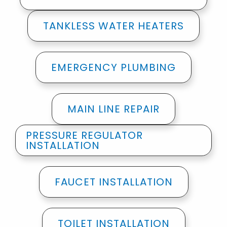
TANKLESS WATER HEATERS
EMERGENCY PLUMBING
MAIN LINE REPAIR
PRESSURE REGULATOR
INSTALLATION
FAUCET INSTALLATION
TOILET INSTALLATION