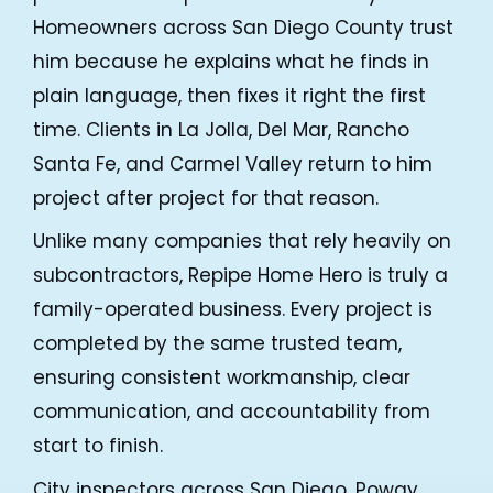
Homeowners across San Diego County trust
him because he explains what he finds in
Repipe Hero Helper
AI Agent
plain language, then fixes it right the first
time. Clients in La Jolla, Del Mar, Rancho
Hello! How can I assist you today?
Santa Fe, and Carmel Valley return to him
project after project for that reason.
Unlike many companies that rely heavily on
subcontractors, Repipe Home Hero is truly a
family-operated business. Every project is
completed by the same trusted team,
ensuring consistent workmanship, clear
communication, and accountability from
start to finish.
City inspectors across San Diego, Poway,