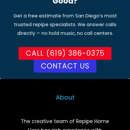
Good?
Get a free estimate from San Diego’s most
trusted repipe specialists. We answer calls
directly — no hold music, no call centers.
CALL (619) 386-0375
CONTACT US
About
The creative team of Repipe Home