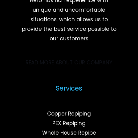
Hero has rich experience with
unique and uncomfortable
situations, which allows us to
provide the best service possible to
our customers
READ MORE ABOUT OUR COMPANY
Services
Copper Repiping
PEX Repiping
Whole House Repipe