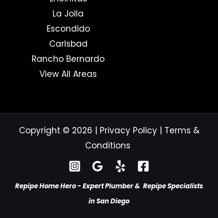
La Jolla
Escondido
Carlsbad
Rancho Bernardo
View All Areas
Copyright © 2026
|
Privacy Policy
|
Terms &
Conditions
Repipe Home Hero - Expert Plumber & Repipe Specialists
in San Diego