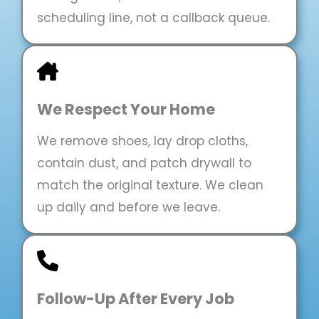
scheduling line, not a callback queue.
We Respect Your Home
We remove shoes, lay drop cloths,
contain dust, and patch drywall to
match the original texture. We clean
up daily and before we leave.
Follow-Up After Every Job