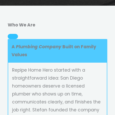
Who We Are
A
Plumbing Company
Built on Family
Values
Repipe Home Hero started with a
straightforward idea: San Diego
homeowners deserve a licensed
plumber who shows up on time,
communicates clearly, and finishes the
job right. Stefan founded the company