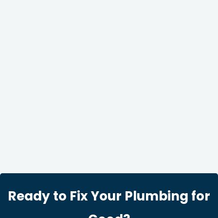
Ready to Fix Your Plumbing for