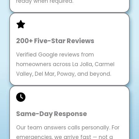
ready when required.
200+ Five-Star Reviews
Verified Google reviews from
homeowners across La Jolla, Carmel
Valley, Del Mar, Poway, and beyond.
Same-Day Response
Our team answers calls personally. For
emergencies, we arrive fast — not a