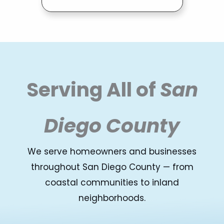
Serving All of
San
Diego County
We serve homeowners and businesses
throughout San Diego County — from
coastal communities to inland
neighborhoods.