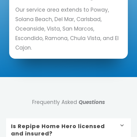
Our service area extends to Poway,
Solana Beach, Del Mar, Carlsbad,
Oceanside, Vista, San Marcos,
Escondido, Ramona, Chula Vista, and El
Cajon.
Frequently Asked
Questions
Is Repipe Home Hero licensed
and insured?