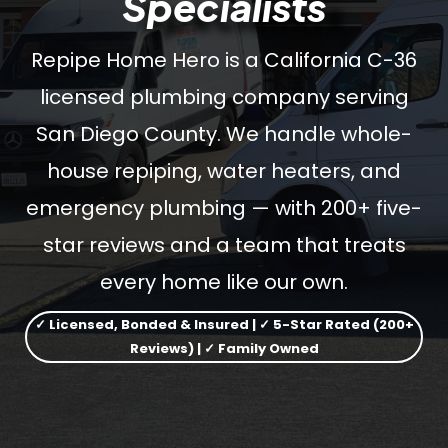
Specialists
Repipe Home Hero is a California C-36
licensed plumbing company serving
San Diego County. We handle whole-
house repiping, water heaters, and
emergency plumbing — with 200+ five-
star reviews and a team that treats
every home like our own.
✓ Licensed, Bonded & Insured | ✓ 5-Star Rated (200+
Reviews) | ✓ Family Owned