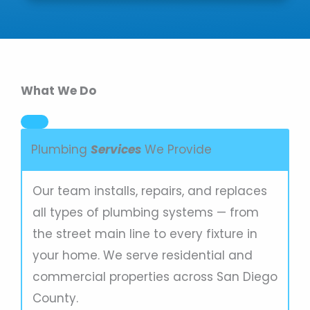
What We Do
Plumbing
Services
We Provide
Our team installs, repairs, and replaces
all types of plumbing systems — from
the street main line to every fixture in
your home. We serve residential and
commercial properties across San Diego
County.