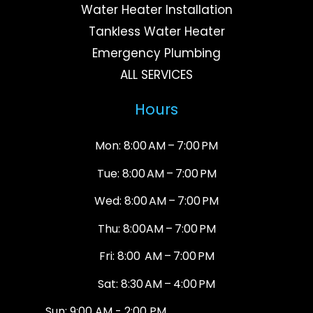
Water Heater Installation
Tankless Water Heater
Emergency Plumbing
ALL SERVICES
Hours
Mon: 8:00 AM – 7:00 PM
Tue: 8:00 AM – 7:00 PM
Wed: 8:00 AM – 7:00 PM
Thu: 8:00AM – 7:00 PM
Fri: 8:00 AM – 7:00 PM
Sat: 8:30 AM – 4:00 PM
Sun: 9:00 AM - 2:00 PM