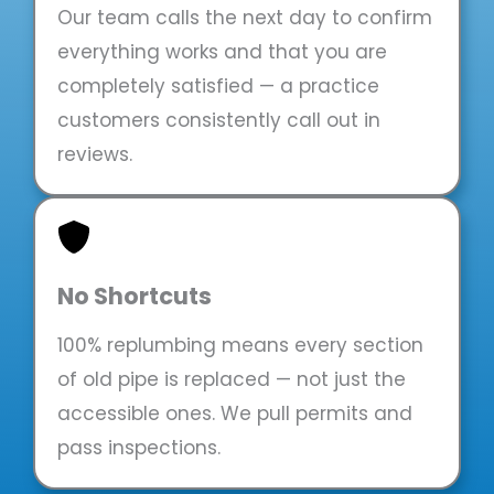
Our team calls the next day to confirm
everything works and that you are
completely satisfied — a practice
customers consistently call out in
reviews.
No Shortcuts
100% replumbing means every section
of old pipe is replaced — not just the
accessible ones. We pull permits and
pass inspections.