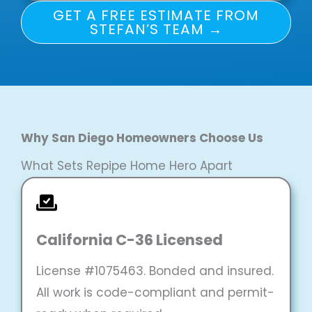
GET A FREE ESTIMATE FROM
STEFAN’S TEAM →
Why San Diego Homeowners Choose Us
What Sets Repipe Home Hero Apart
California C-36 Licensed
License #1075463. Bonded and insured.
All work is code-compliant and permit-