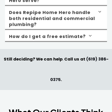
Hero serve?
Does Repipe Home Hero handle
both residential and commercial
plumbing?
How do I get a free estimate?
Still deciding? We can help
.
Call us at
(619) 386-
0375
.