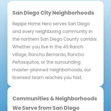
San Diego City Neighborhoods
Repipe Home Hero serves San Diego
and every neighboring community in
the northern San Diego County corridor.
Whether you live in the 4S Ranch
village, Rancho Bernardo, Rancho
Peñasquitos, or the surrounding
master-planned neighborhoods, our
licensed team reaches you fast.
Communities & Neighborhoods
We Serve from San Diego