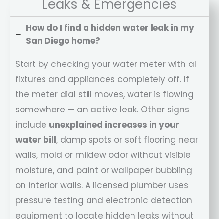
Leaks & Emergencies
How do I find a hidden water leak in my
San Diego home?
Start by checking your water meter with all
fixtures and appliances completely off. If
the meter dial still moves, water is flowing
somewhere — an active leak. Other signs
include
unexplained increases in your
water bill
, damp spots or soft flooring near
walls, mold or mildew odor without visible
moisture, and paint or wallpaper bubbling
on interior walls. A licensed plumber uses
pressure testing and electronic detection
equipment to locate hidden leaks without