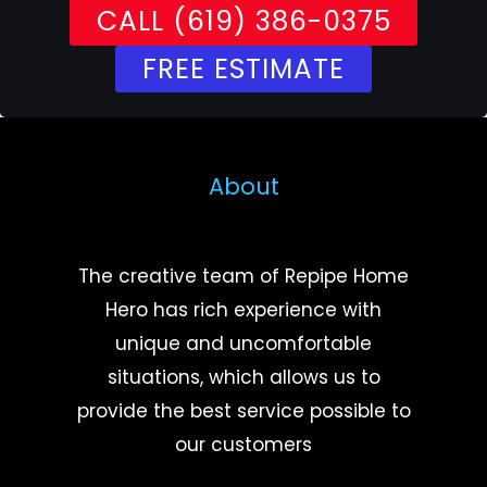
CALL (619) 386-0375
FREE ESTIMATE
About
The creative team of Repipe Home
Hero has rich experience with
unique and uncomfortable
situations, which allows us to
provide the best service possible to
our customers