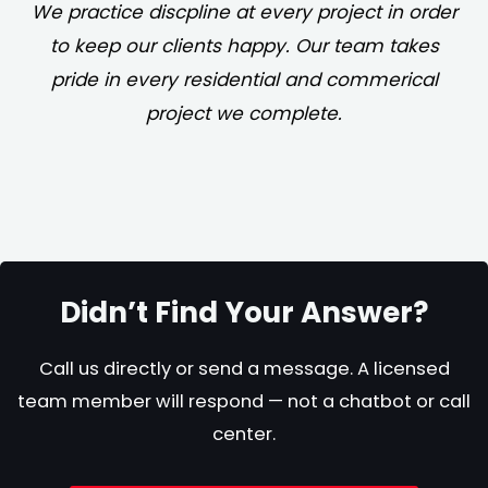
We practice discpline at every project in order
to keep our clients happy. Our team takes
pride in every residential and commerical
project we complete.
Didn’t Find Your Answer?
Call us directly or send a message. A licensed
team member will respond — not a chatbot or call
center.