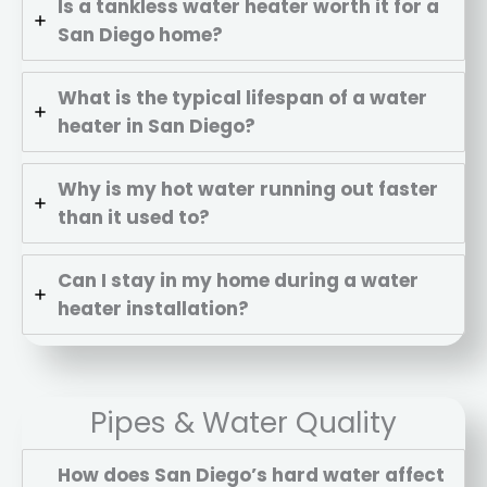
Is a tankless water heater worth it for a
San Diego home?
What is the typical lifespan of a water
heater in San Diego?
Why is my hot water running out faster
than it used to?
Can I stay in my home during a water
heater installation?
Pipes & Water Quality
How does San Diego’s hard water affect