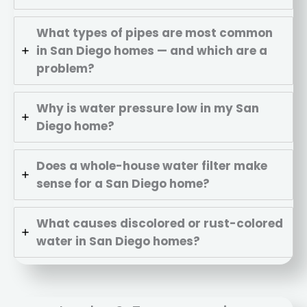
What types of pipes are most common
in San Diego homes — and which are a
problem?
Why is water pressure low in my San
Diego home?
Does a whole-house water filter make
sense for a San Diego home?
What causes discolored or rust-colored
water in San Diego homes?