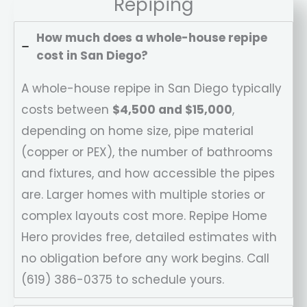
Repiping
How much does a whole-house repipe
cost in San Diego?
A whole-house repipe in San Diego typically
costs between
$4,500 and $15,000
,
depending on home size, pipe material
(copper or PEX), the number of bathrooms
and fixtures, and how accessible the pipes
are. Larger homes with multiple stories or
complex layouts cost more. Repipe Home
Hero provides free, detailed estimates with
no obligation before any work begins. Call
(619) 386-0375 to schedule yours.