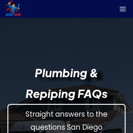
Skip
to
content
Plumbing &
Repiping FAQs
Straight answers to the
questions San Diego