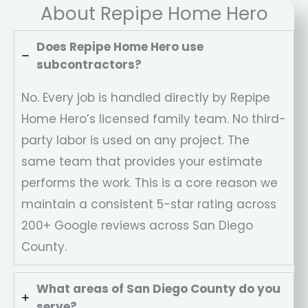
About Repipe Home Hero
Does Repipe Home Hero use
subcontractors?
No. Every job is handled directly by Repipe
Home Hero’s licensed family team. No third-
party labor is used on any project. The
same team that provides your estimate
performs the work. This is a core reason we
maintain a consistent 5-star rating across
200+ Google reviews across San Diego
County.
What areas of San Diego County do you
serve?