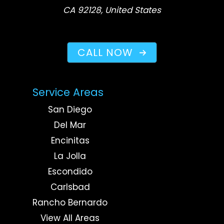
CA 92128, United States
CALL NOW
Service Areas
San Diego
Del Mar
Encinitas
La Jolla
Escondido
Carlsbad
Rancho Bernardo
View All Areas