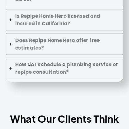
Is Repipe Home Hero licensed and
insured in California?
Does Repipe Home Hero offer free
estimates?
How do I schedule a plumbing service or
repipe consultation?
What Our Clients Think