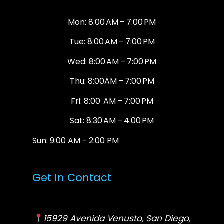
Mon: 8:00 AM – 7:00 PM
Tue: 8:00 AM – 7:00 PM
Wed: 8:00 AM – 7:00 PM
Thu: 8:00AM – 7:00 PM
Fri: 8:00 AM – 7:00 PM
Sat: 8:30 AM – 4:00 PM
Sun: 9:00 AM - 2:00 PM
Get In Contact
15929 Avenida Venusto, San Diego,