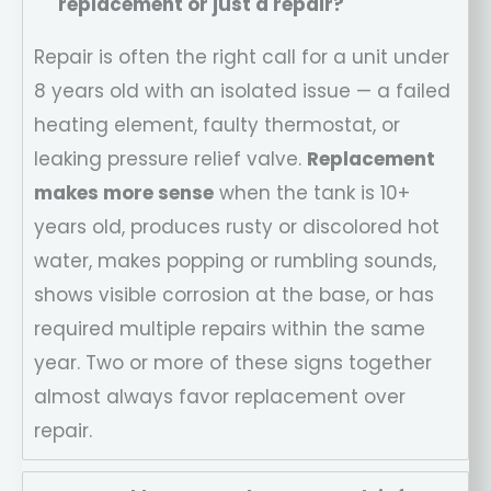
replacement or just a repair?
Repair is often the right call for a unit under
8 years old with an isolated issue — a failed
heating element, faulty thermostat, or
leaking pressure relief valve.
Replacement
makes more sense
when the tank is 10+
years old, produces rusty or discolored hot
water, makes popping or rumbling sounds,
shows visible corrosion at the base, or has
required multiple repairs within the same
year. Two or more of these signs together
almost always favor replacement over
repair.