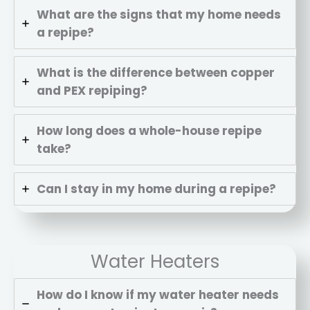
What are the signs that my home needs
a repipe?
What is the difference between copper
and PEX repiping?
How long does a whole-house repipe
take?
Can I stay in my home during a repipe?
Repipe Hero Helper
AI Agent
Water Heaters
Hello! How can I assist you today?
How do I know if my water heater needs