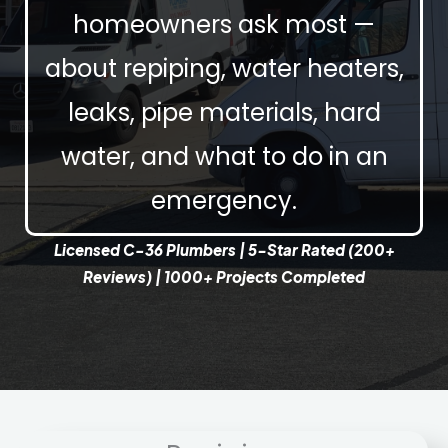
homeowners ask most —
about repiping, water heaters,
leaks, pipe materials, hard
water, and what to do in an
emergency.
Licensed C-36 Plumbers | 5-Star Rated (200+
Reviews) | 1000+ Projects Completed