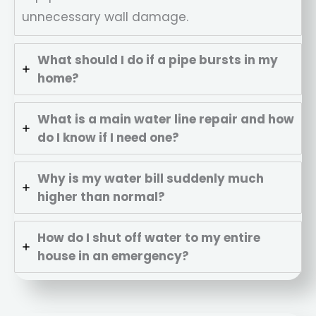
unnecessary wall damage.
What should I do if a pipe bursts in my
home?
What is a main water line repair and how
do I know if I need one?
Why is my water bill suddenly much
higher than normal?
How do I shut off water to my entire
house in an emergency?