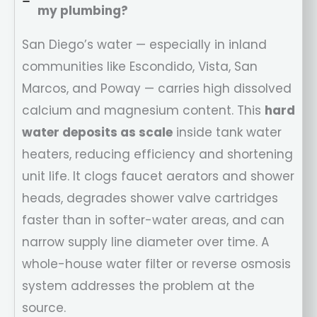
my plumbing?
San Diego’s water — especially in inland
communities like Escondido, Vista, San
Marcos, and Poway — carries high dissolved
calcium and magnesium content. This
hard
water deposits as scale
inside tank water
heaters, reducing efficiency and shortening
unit life. It clogs faucet aerators and shower
heads, degrades shower valve cartridges
faster than in softer-water areas, and can
narrow supply line diameter over time. A
whole-house water filter or reverse osmosis
system addresses the problem at the
source.