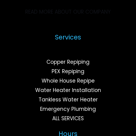
READ MORE ABOUT OUR COMPANY
Services
Copper Repiping
PEX Repiping
Whole House Repipe
Water Heater Installation
Tankless Water Heater
Emergency Plumbing
ALL SERVICES
Hours