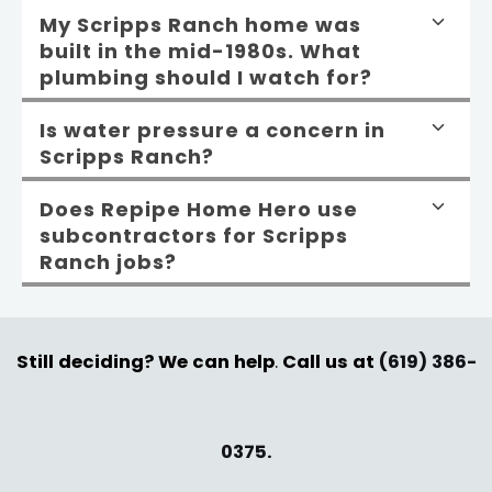
My Scripps Ranch home was
built in the mid-1980s. What
plumbing should I watch for?
Is water pressure a concern in
Scripps Ranch?
Does Repipe Home Hero use
subcontractors for Scripps
Ranch jobs?
Still deciding? We can help
.
Call us at
(619) 386-
0375
.