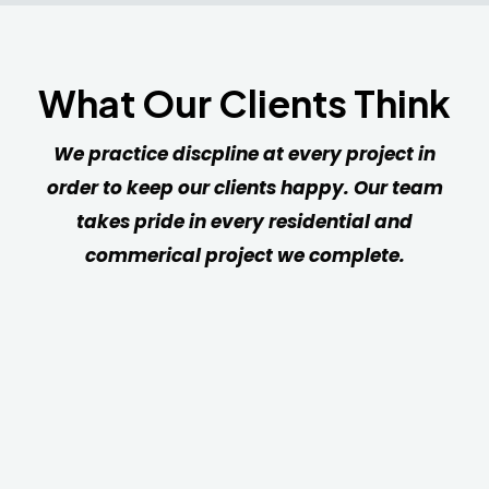
What Our Clients Think
We practice discpline at every project in
order to keep our clients happy. Our team
takes pride in every residential and
commerical project we complete.