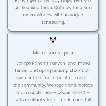
Ranch get same-day response from
our licensed team. Call now for a firm
arrival window with no vague
scheduling.
Main Line Repair
Scripps Ranch’s canyon-and-mesa
terrain and aging housing stock both
contribute to main line stress across
the community. We repair and replace
main supply lines — copper or PEX —
with minimal yard disruption and full