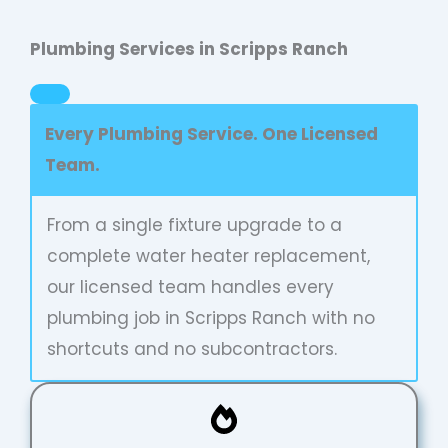
Plumbing Services in Scripps Ranch
Every Plumbing Service. One Licensed
Team.
From a single fixture upgrade to a
complete water heater replacement,
our licensed team handles every
plumbing job in Scripps Ranch with no
shortcuts and no subcontractors.