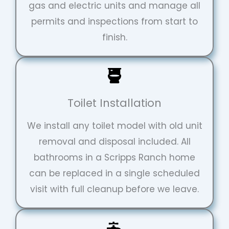
gas and electric units and manage all
permits and inspections from start to
finish.
Toilet Installation
We install any toilet model with old unit
removal and disposal included. All
bathrooms in a Scripps Ranch home
can be replaced in a single scheduled
visit with full cleanup before we leave.