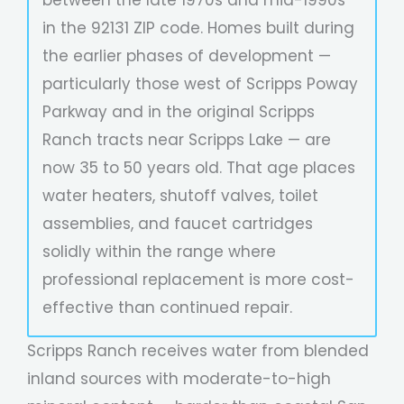
in the 92131 ZIP code. Homes built during
the earlier phases of development —
particularly those west of Scripps Poway
Parkway and in the original Scripps
Ranch tracts near Scripps Lake — are
now 35 to 50 years old. That age places
water heaters, shutoff valves, toilet
assemblies, and faucet cartridges
solidly within the range where
professional replacement is more cost-
effective than continued repair.
Scripps Ranch receives water from blended
inland sources with moderate-to-high