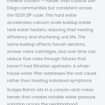
mineral content — harder than coastal San
Diego communities but consistent across
the 92131 ZIP code. This hard water
accelerates calcium scale buildup inside
tank water heaters, reducing their heating
efficiency and shortening unit life. The
same buildup affects faucet aerators,
shower valve cartridges, and over time can
reduce flow rates through fixtures that
haven’t had filtration upstream. A whole-
house water filter addresses the root cause
rather than treating individual symptoms.
Scripps Ranch sits in a canyon-and-mesa
terrain that creates notable water pressure
variation across the neighborhood.