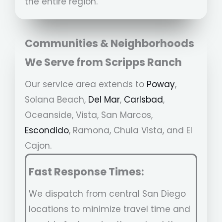
the entire region.
Communities & Neighborhoods
We Serve from
Scripps Ranch
Our service area extends to
Poway
,
Solana Beach,
Del Mar
,
Carlsbad
,
Oceanside, Vista, San Marcos,
Escondido
, Ramona, Chula Vista, and El
Cajon.
Fast Response Times:
We dispatch from central San Diego
locations to minimize travel time and