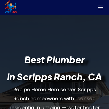
Skip
to
content
Best Plumber
in Scripps Ranch, CA
Repipe Home Hero serves Scripps
Ranch homeowners with licensed
residential plumbing — water heater