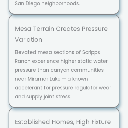
San Diego neighborhoods.
Mesa Terrain Creates Pressure
Variation
Elevated mesa sections of Scripps
Ranch experience higher static water
pressure than canyon communities
near Miramar Lake — a known
accelerant for pressure regulator wear
and supply joint stress.
Established Homes, High Fixture