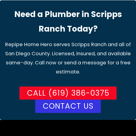
Need a Plumber in Scripps
Ranch Today?
Repipe Home Hero serves Scripps Ranch and all of
San Diego County. Licensed, insured, and available
same-day. Call now or send a message for a free
estimate.
CALL (619) 386-0375
CONTACT US