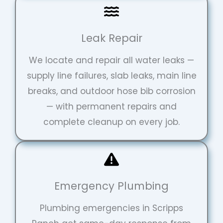
Leak Repair
We locate and repair all water leaks —
supply line failures, slab leaks, main line
breaks, and outdoor hose bib corrosion
— with permanent repairs and
complete cleanup on every job.
Emergency Plumbing
Plumbing emergencies in Scripps