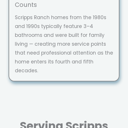
Counts
Scripps Ranch homes from the 1980s
and 1990s typically feature 3–4
bathrooms and were built for family
living — creating more service points
that need professional attention as the
home enters its fourth and fifth
decades.
Serving Scripps