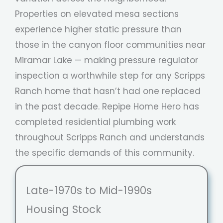
Properties on elevated mesa sections
experience higher static pressure than
those in the canyon floor communities near
Miramar Lake — making pressure regulator
inspection a worthwhile step for any Scripps
Ranch home that hasn’t had one replaced
in the past decade. Repipe Home Hero has
completed residential plumbing work
throughout Scripps Ranch and understands
the specific demands of this community.
Late-1970s to Mid-1990s
Housing Stock