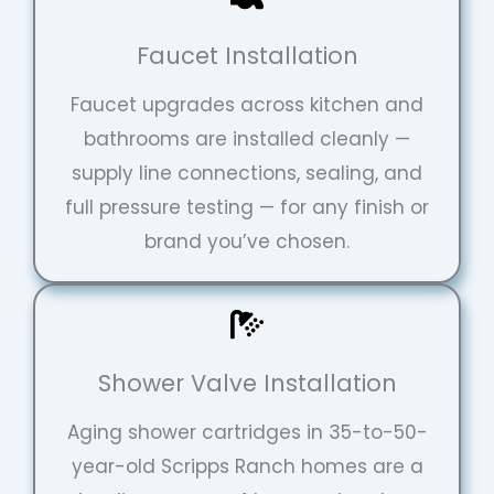
Faucet Installation
Faucet upgrades across kitchen and
bathrooms are installed cleanly —
supply line connections, sealing, and
full pressure testing — for any finish or
brand you’ve chosen.
Shower Valve Installation
Repipe Hero Helper
AI Agent
Aging shower cartridges in 35-to-50-
year-old Scripps Ranch homes are a
Hello! How can I assist you today?