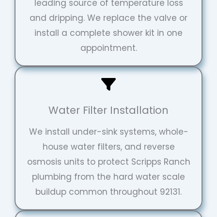
leading source of temperature loss
and dripping. We replace the valve or
install a complete shower kit in one
appointment.
Water Filter Installation
We install under-sink systems, whole-
house water filters, and reverse
osmosis units to protect Scripps Ranch
plumbing from the hard water scale
buildup common throughout 92131.