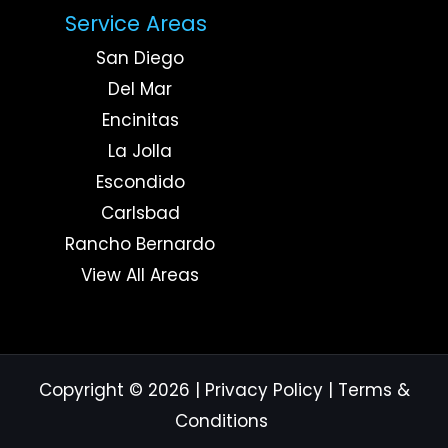
Service Areas
San Diego
Del Mar
Encinitas
La Jolla
Escondido
Carlsbad
Rancho Bernardo
View All Areas
Copyright © 2026
|
Privacy Policy
|
Terms &
Conditions