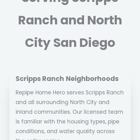
Ranch and North
City San Diego
Scripps Ranch
Neighborhoods
Repipe Home Hero serves Scripps Ranch
and all surrounding North City and
inland communities. Our licensed team
is familiar with the housing types, pipe
conditions, and water quality across