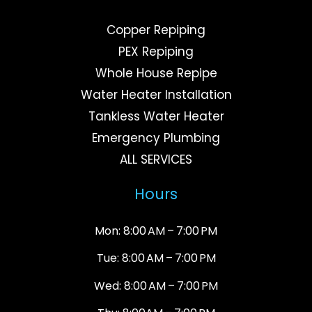
Copper Repiping
PEX Repiping
Whole House Repipe
Water Heater Installation
Tankless Water Heater
Emergency Plumbing
ALL SERVICES
Hours
Mon: 8:00 AM – 7:00 PM
Tue: 8:00 AM – 7:00 PM
Wed: 8:00 AM – 7:00 PM