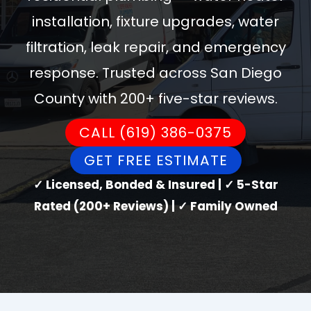
installation, fixture upgrades, water
filtration, leak repair, and emergency
response. Trusted across San Diego
County with 200+ five-star reviews.
CALL (619) 386-0375
GET FREE ESTIMATE
✓ Licensed, Bonded & Insured | ✓ 5-Star
Rated (200+ Reviews) | ✓ Family Owned