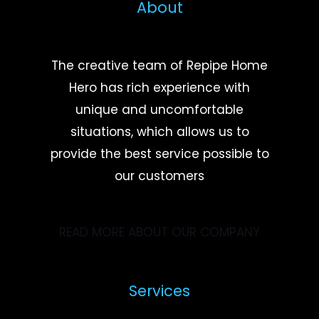
About
The creative team of Repipe Home
Hero has rich experience with
unique and uncomfortable
situations, which allows us to
provide the best service possible to
our customers
READ MORE ABOUT OUR COMPANY
Services