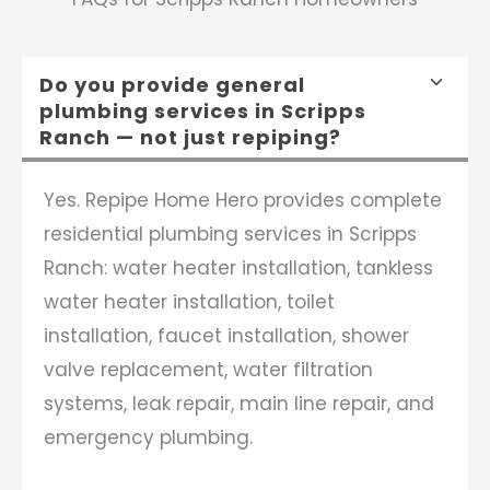
Do you provide general
plumbing services in Scripps
Ranch — not just repiping?
Yes. Repipe Home Hero provides complete
residential plumbing services in Scripps
Ranch: water heater installation, tankless
water heater installation, toilet
installation, faucet installation, shower
valve replacement, water filtration
systems, leak repair, main line repair, and
emergency plumbing.