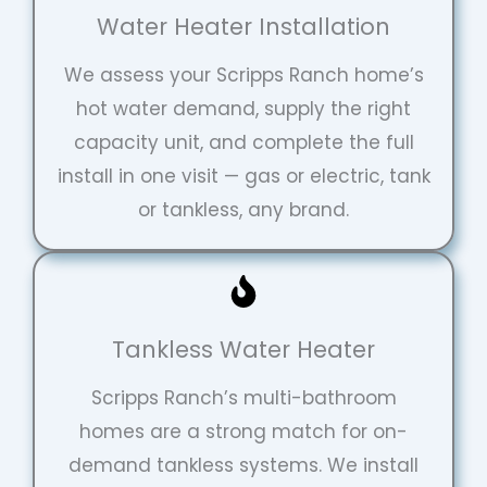
Water Heater Installation
We assess your Scripps Ranch home’s
hot water demand, supply the right
capacity unit, and complete the full
install in one visit — gas or electric, tank
or tankless, any brand.
Tankless Water Heater
Scripps Ranch’s multi-bathroom
homes are a strong match for on-
demand tankless systems. We install