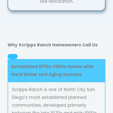
site restoration.
Why Scripps Ranch Homeowners Call Us
Established 1970s–1990s Homes with
Hard Water and Aging Systems
Scripps Ranch is one of North City San
Diego’s most established planned
communities, developed primarily
between the late 1970s and mid-1990s