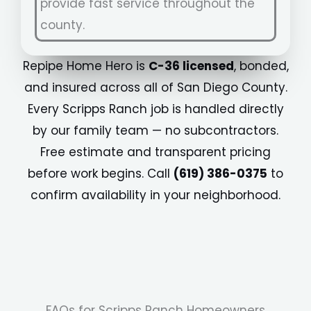
provide fast service throughout the
county.
Repipe Home Hero is
C-36 licensed
, bonded,
and insured across all of San Diego County.
Every Scripps Ranch job is handled directly
by our family team — no subcontractors.
Free estimate and transparent pricing
before work begins. Call
(619) 386-0375
to
confirm availability in your neighborhood.
FAQs for Scripps Ranch Homeowners