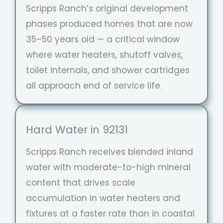
Scripps Ranch’s original development
phases produced homes that are now
35–50 years old — a critical window
where water heaters, shutoff valves,
toilet internals, and shower cartridges
all approach end of service life.
Hard Water in 92131
Scripps Ranch receives blended inland
water with moderate-to-high mineral
content that drives scale
accumulation in water heaters and
fixtures at a faster rate than in coastal