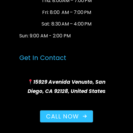
Thu: 8:00AM – 7:00 PM
Fri: 8:00 AM – 7:00 PM
Sat: 8:30 AM – 4:00 PM
Sun: 9:00 AM - 2:00 PM
Get In Contact
15929 Avenida Venusto, San
Diego, CA 92128, United States
CALL NOW