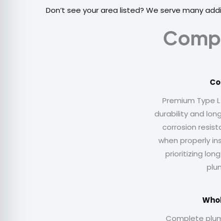
Don’t see your area listed? We serve many add
Compl
Co
Premium Type L
durability and lon
corrosion resis
when properly in
prioritizing lo
plu
Whol
Complete plu