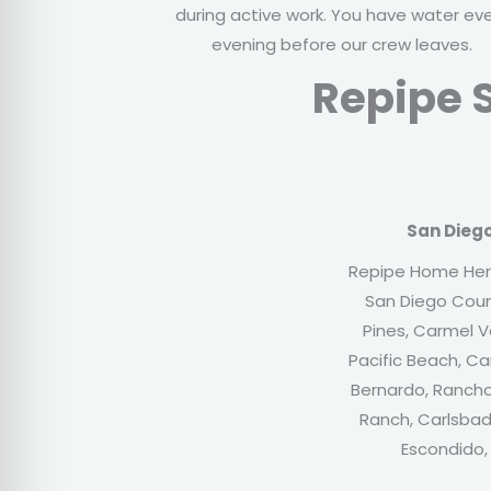
during active work. You have water ev
evening before our crew leaves.
Repipe S
San Dieg
Repipe Home Her
San Diego Count
Pines, Carmel Va
Pacific Beach, C
Bernardo, Rancho
Ranch, Carlsbad,
Escondido,