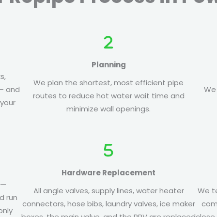
Planning
s,
We plan the shortest, most efficient pipe
 — and
We 
routes to reduce hot water wait time and
 your
minimize wall openings.
Hardware Replacement
 —
All angle valves, supply lines, water heater
We te
d run
connectors, hose bibs, laundry valves, ice maker
comp
only
boxes, the main valve, and the PRV are replaced
close