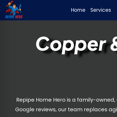
Home
Services
Skip
to
Copper &
content
Repipe Home Hero is a family-owned,
Google reviews, our team replaces agi