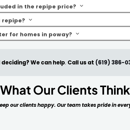
cluded in the repipe price?
l repipe?
tter for homes in poway?
ll deciding? We can help
.
Call us at
(619) 386-0
What Our Clients Think
 keep our clients happy. Our team takes pride in ev