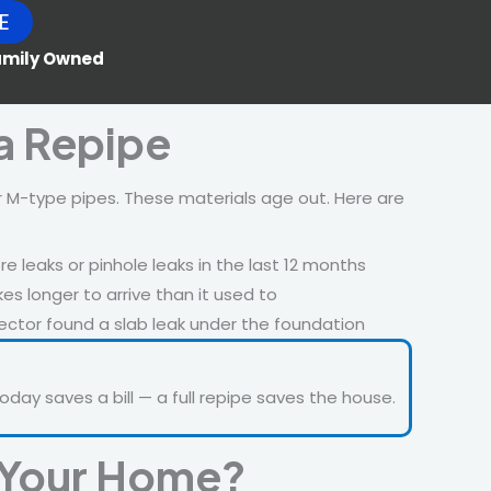
E
Family Owned
a Repipe
 M-type pipes. These materials age out. Here are
 leaks or pinhole leaks in the last 12 months
es longer to arrive than it used to
ctor found a slab leak under the foundation
oday saves a bill — a full repipe saves the house.
r Your Home?