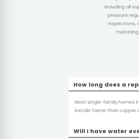
including all su
pressure regu
inspections, 
matching f
How long does a re
Most single-family homes i
installs faster than copper du
Will I have water ev