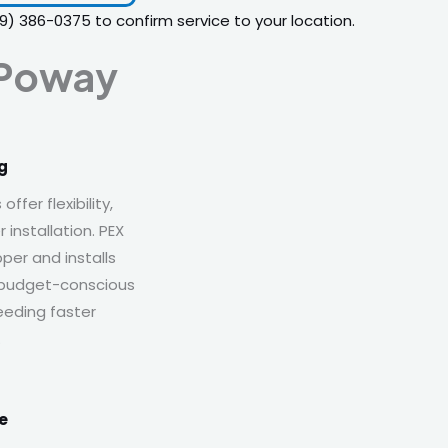
19) 386-0375
to confirm service to your location.
 Poway
g
fer flexibility,
 installation. PEX
per and installs
r budget-conscious
eding faster
.
e