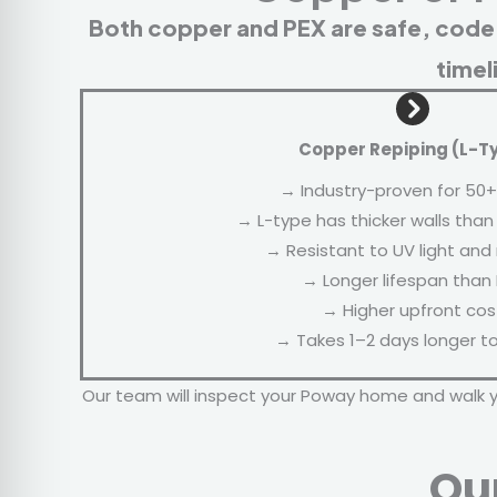
Both copper and PEX are safe, code
timel
Copper Repiping (L-T
→ Industry-proven for 50+
→ L-type has thicker walls than
→ Resistant to UV light and
→ Longer lifespan than
→ Higher upfront cos
→ Takes 1–2 days longer to 
Our team will inspect your Poway home and walk 
Ou