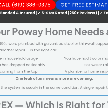
CALL (619) 386-0375
GET FREE ESTIMAT
 Bonded & Insured | ✓ 5-Star Rated (250+ Reviews) | ✓ 
our Poway Home Needs 
0s were plumbed with galvanized steel or thin-wall copper
her repair — is the right call:
e in household usage
You have had two or more
bs has dropped noticeably
Hot water tak
e coming from the tap
A plumber or home inspe
One leak often means more are coming.
 the system is usually in the same condition. A single repair t
EX — Which Is Right fo