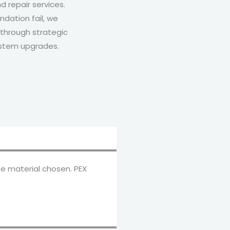
d repair services.
dation fail, we
through strategic
ystem upgrades.
e material chosen. PEX