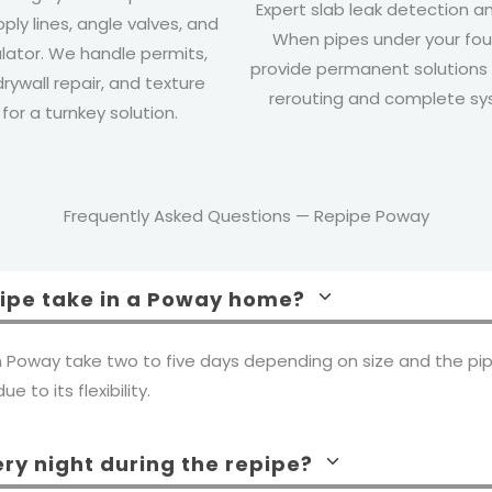
Expert slab leak detection an
pply lines, angle valves, and
When pipes under your foun
lator. We handle permits,
provide permanent solutions 
drywall repair, and texture
rerouting and complete s
or a turnkey solution.
Frequently Asked Questions — Repipe Poway
pipe take in a Poway home?
n Poway take two to five days depending on size and the pip
e to its flexibility.
ery night during the repipe?