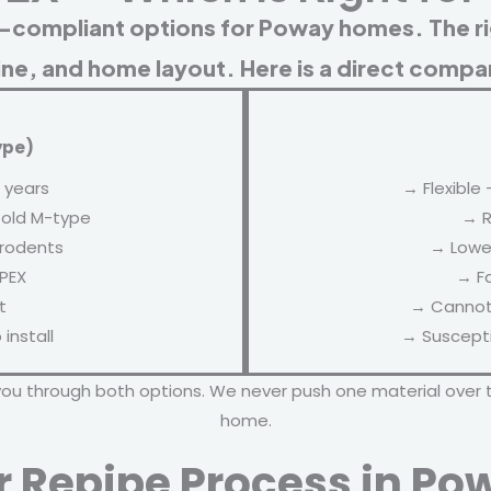
-compliant options for Poway homes. The r
ine, and home layout. Here is a direct compa
ype)
 years
→ Flexible 
 old M-type
→ R
 rodents
→ Lower
 PEX
→ Fa
t
→ Cannot 
install
→ Suscepti
you through both options. We never push one material over 
home.
r Repipe Process in Po