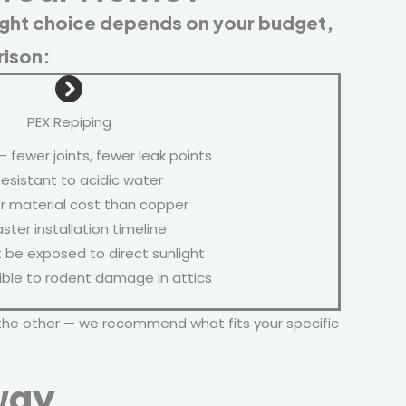
ight choice depends on your budget,
rison:
PEX Repiping
— fewer joints, fewer leak points
esistant to acidic water
 material cost than copper
ster installation timeline
be exposed to direct sunlight
ble to rodent damage in attics
the other — we recommend what fits your specific
way