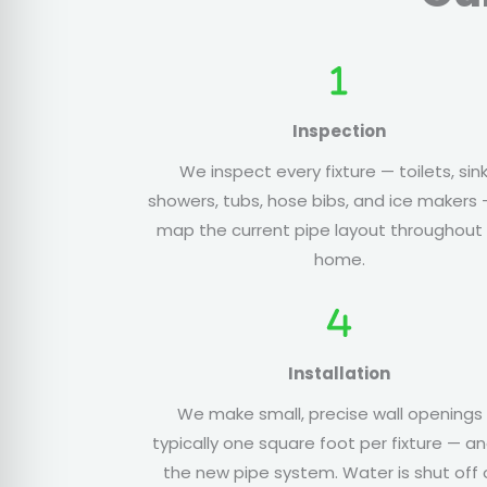
Inspection
We inspect every fixture — toilets, sink
showers, tubs, hose bibs, and ice makers
map the current pipe layout throughout
home.
Installation
We make small, precise wall openings
typically one square foot per fixture — an
the new pipe system. Water is shut off 