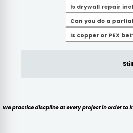
Is drywall repair in
Can you do a partia
Is copper or PEX be
Sti
We practice discpline at every project in order to