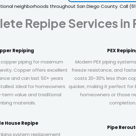
itional neighborhoods throughout San Diego County. Call
(6
ete Repipe Services in
pper Repiping
PEX Repipin
 copper piping for maximum
Modern PEX piping systems of
gevity. Copper offers excellent
freeze resistance, and faster
tance and can last 50+ years
costs 20-30% less than cop
stalled. Ideal for homeowners
quicker, making it perfect fo
ng-term value and traditional
homeowners or those ne
mbing materials.
completion
e House Repipe
Pipe Rerout
mbing system replacement