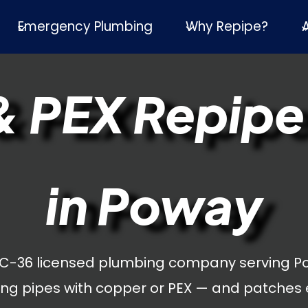
Emergency Plumbing
Why Repipe?
 PEX Repipe
in Poway
 C-36 licensed plumbing company serving P
ng pipes with copper or PEX — and patches 