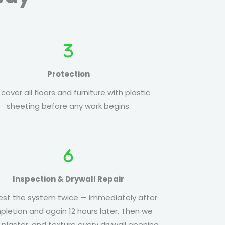
Protection
cover all floors and furniture with plastic
sheeting before any work begins.
Inspection & Drywall Repair
st the system twice — immediately after
letion and again 12 hours later. Then we
, plaster, and texture every drywall opening