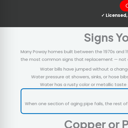
✓ Licensed,
Signs Y
Many Poway homes built between the 1970s and 199
the most common signs that replacement — not anot
Water bills have jumped without a chang
Water pressure at showers, sinks, or hose bi
Water has a rusty color or metallic tast
When one section of aging pipe fails, the rest of
Copper or P