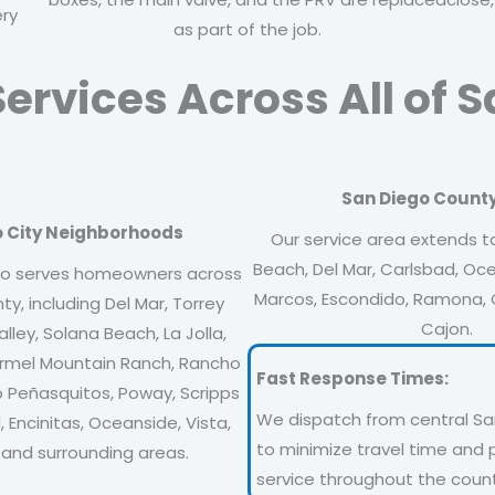
ery
as part of the job.
ervices Across All of 
San Diego County
o City Neighborhoods
Our service area extends t
Beach, Del Mar, Carlsbad, Oce
o serves homeowners across
Marcos, Escondido, Ramona, C
y, including Del Mar, Torrey
Cajon.
lley, Solana Beach, La Jolla,
armel Mountain Ranch, Rancho
Fast Response Times:
 Peñasquitos, Poway, Scripps
We dispatch from central Sa
 Encinitas, Oceanside, Vista,
to minimize travel time and 
 and surrounding areas.
service throughout the count