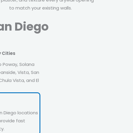
to match your existing walls.
San Diego
 Cities
o Poway, Solana
anside, Vista, San
hula Vista, and El
n Diego locations
provide fast
y.