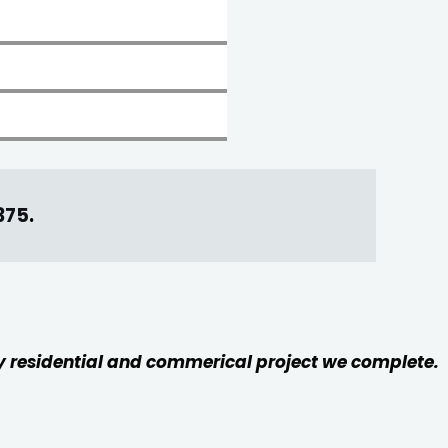
375
.
ery residential and commerical project we complete.