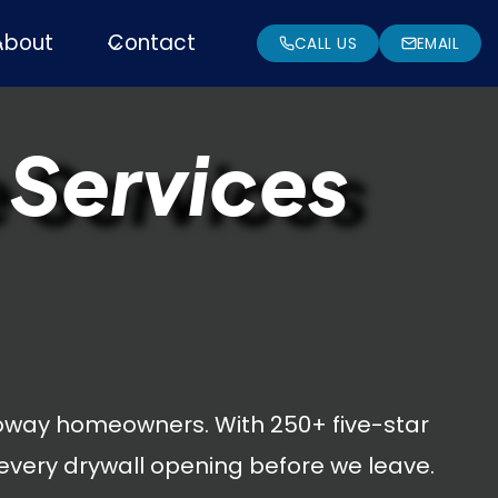
About
Contact
CALL US
EMAIL
 Services
oway homeowners. With 250+ five-star
every drywall opening before we leave.